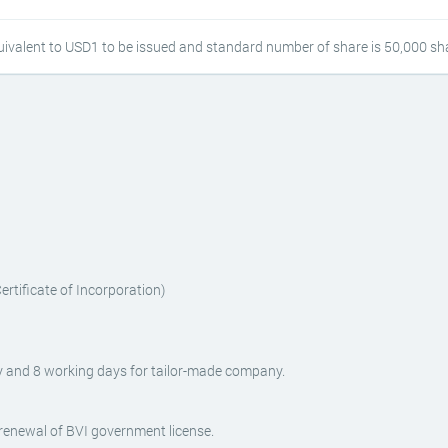
ivalent to USD1 to be issued and standard number of share is 50,000 sh
rtificate of Incorporation)
 and 8 working days for tailor-made company.
enewal of BVI government license.