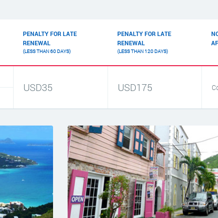
PENALTY FOR LATE
PENALTY FOR LATE
N
RENEWAL
RENEWAL
A
(LESS THAN 60 DAYS)
(LESS THAN 120 DAYS)
USD35
USD175
C