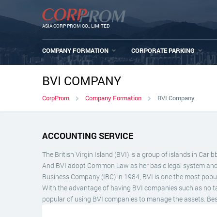
ASIA CORP PROM CO., LIMITED
COMPANY FORMATION
CORPORATE PARKING
BVI COMPANY
CorpProm
Company Formation
BVI Company
ACCOUNTING SERVICE
The British Virgin Island (BVI) is a group of islands in C
And BVI adopt Common Law as her basic legal system and tak
Business Company (IBC) in 1984, BVI is one the most popula
With the advantage of having BVI companies such as no taxes
popular of using BVI companies to manage the assets. Besid