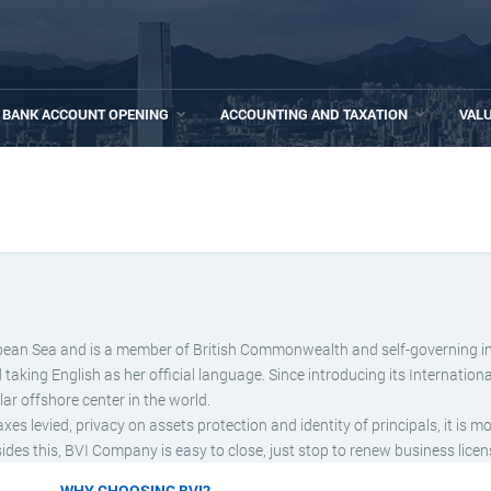
BANK ACCOUNT OPENING
ACCOUNTING AND TAXATION
VAL
aribbean Sea and is a member of British Commonwealth and self-governing i
ing English as her official language. Since introducing its Internationa
r offshore center in the world.
 levied, privacy on assets protection and identity of principals, it is m
es this, BVI Company is easy to close, just stop to renew business licen
WHY CHOOSING BVI?