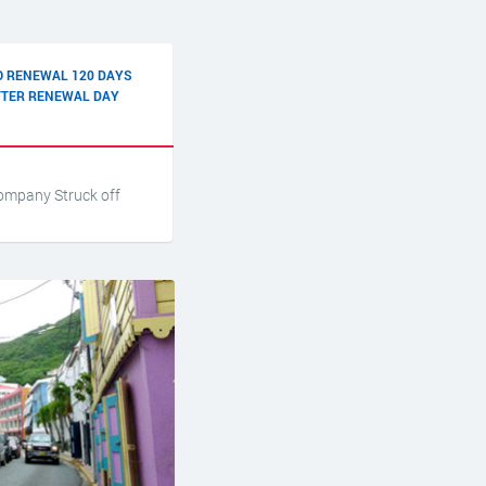
O RENEWAL 120 DAYS
FTER RENEWAL DAY
ompany Struck off