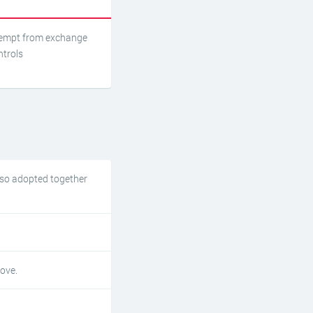
empt from exchange
ntrols
lso adopted together
ove.