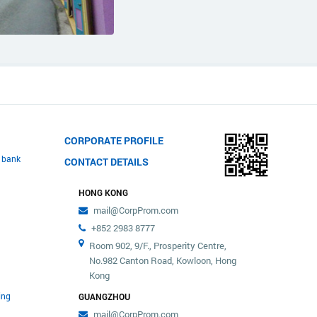
CORPORATE PROFILE
 bank
CONTACT DETAILS
HONG KONG
mail@CorpProm.com
+852 2983 8777
Room 902, 9/F., Prosperity Centre,
No.982 Canton Road, Kowloon, Hong
Kong
ing
GUANGZHOU
mail@CorpProm.com