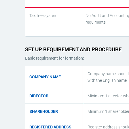
Tax free system
No Audit and Accountin
requiments
SET UP REQUIREMENT AND PROCEDURE
Basic requirement for formation:
Company name should b
COMPANY NAME
with the English name
DIRECTOR
Minimum 1 director who
SHAREHOLDER
Minimum 1 shareholder
REGISTERED ADDRESS
Register address should