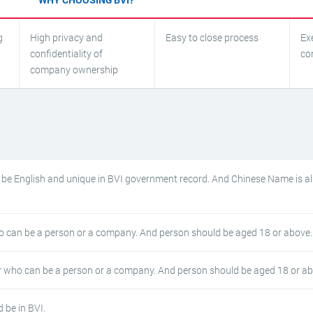
g
High privacy and
Easy to close process
Ex
confidentiality of
co
company ownership
e English and unique in BVI government record. And Chinese Name is a
 can be a person or a company. And person should be aged 18 or above.
 who can be a person or a company. And person should be aged 18 or ab
 be in BVI.