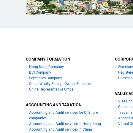
COMPANY FORMATION
CORPORA
Hong Kong Company
Secretar
BVI Company
Register
Seychelles Company
Correspo
China Wholly Foreign Owned Enterprise
China Representative Office
VALUE A
Visa Con
ACCOUNTING AND TAXATION
Consulta
Accounting and Audit services for Offshore
Trademar
companies
Apostle a
Accounting and Audit services in Hong Kong
Virtual O
Accounting and Audit services in China