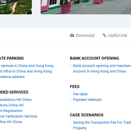
Download
Useful link
TE PARKING
BANK ACCOUNT OPENING
y services in China and Hong Kong
Bank account opening and maintain
ed office in China and Hong Kong
account in Hong Kong and China
ndence address
FEES
DDED SERVICES
Fee table
sultations HK China
Payment methods
tions China HK
k Registration
CASE SCENARIOS
nd Verification Services
ffice HK China
Saving the Transaction Fee For Trad
Property