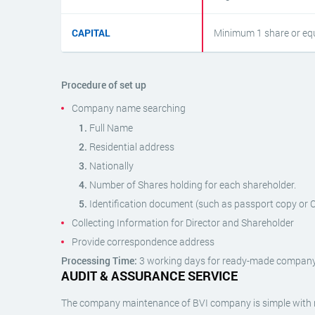
CAPITAL
Minimum 1 share or equ
Procedure of set up
Company name searching
Full Name
Residential address
Nationally
Number of Shares holding for each shareholder.
Identification document (such as passport copy or Ce
Collecting Information for Director and Shareholder
Provide correspondence address
Processing Time:
3 working days for ready-made company
AUDIT & ASSURANCE SERVICE
The company maintenance of BVI company is simple with r