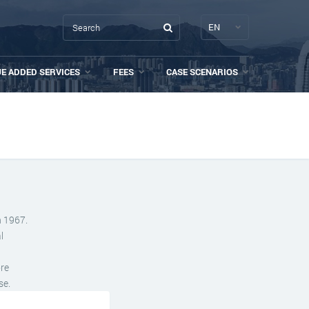
EN
UE ADDED SERVICES
FEES
CASE SCENARIOS
n 1967.
l
ore
se.