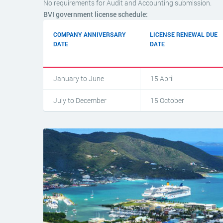
No requirements for Audit and Accounting submission.
BVI government license schedule:
COMPANY ANNIVERSARY
LICENSE RENEWAL DUE
DATE
DATE
January to June
15 April
July to December
15 October